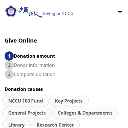
Give Online
1
Donation amount
2
Donor information
3
Complete donation
Donation causes
NCCU 100 Fund
Key Projects
General Projects
Colleges & Departments
Library
Research Center