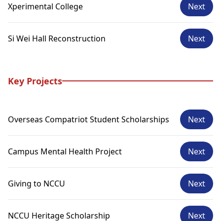
Xperimental College
Next
Si Wei Hall Reconstruction
Next
Key Projects
Overseas Compatriot Student Scholarships
Next
Campus Mental Health Project
Next
Giving to NCCU
Next
NCCU Heritage Scholarship
Next