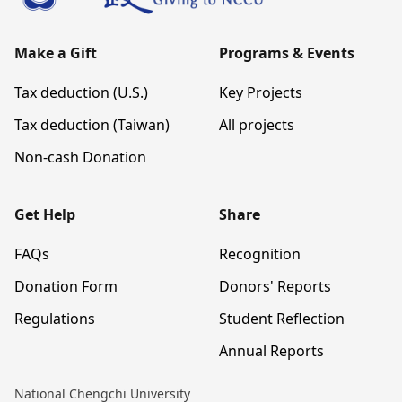
Make a Gift
Programs & Events
Tax deduction (U.S.)
Key Projects
Tax deduction (Taiwan)
All projects
Non-cash Donation
Get Help
Share
FAQs
Recognition
Donation Form
Donors' Reports
Regulations
Student Reflection
Annual Reports
National Chengchi University