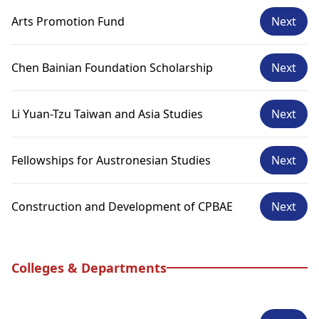
Arts Promotion Fund
Next
Chen Bainian Foundation Scholarship
Next
Li Yuan-Tzu Taiwan and Asia Studies
Next
Fellowships for Austronesian Studies
Next
Construction and Development of CPBAE
Next
Colleges & Departments