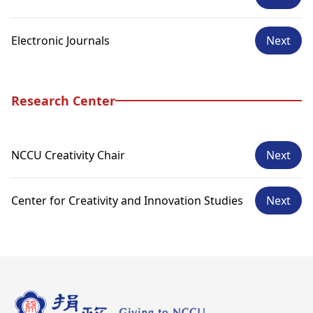
Electronic Journals
Next
Research Center
NCCU Creativity Chair
Next
Center for Creativity and Innovation Studies
Next