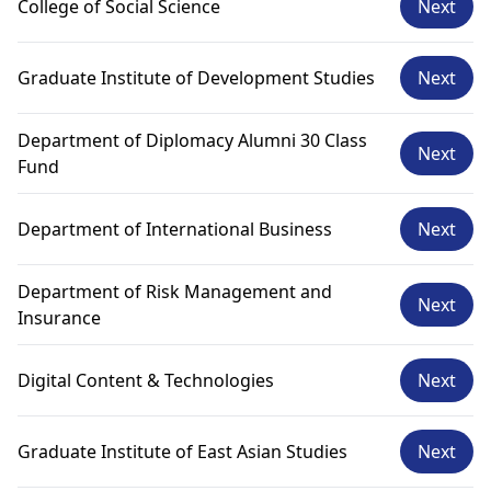
College of Social Science
Next
Graduate Institute of Development Studies
Next
Department of Diplomacy Alumni 30 Class
Next
Fund
Department of International Business
Next
Department of Risk Management and
Next
Insurance
Digital Content & Technologies
Next
Graduate Institute of East Asian Studies
Next