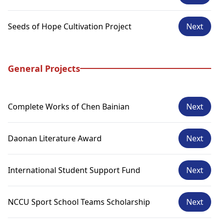
Seeds of Hope Cultivation Project
Next
General Projects
Complete Works of Chen Bainian
Next
Daonan Literature Award
Next
International Student Support Fund
Next
NCCU Sport School Teams Scholarship
Next