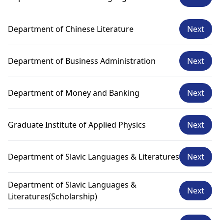
Department of Chinese Literature
Next
Department of Business Administration
Next
Department of Money and Banking
Next
Graduate Institute of Applied Physics
Next
Department of Slavic Languages & Literatures
Next
Department of Slavic Languages &
Next
Literatures(Scholarship)