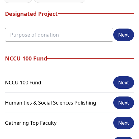
Designated Project
Next
NCCU 100 Fund
NCCU 100 Fund
Next
Humanities & Social Sciences Polishing
Next
Gathering Top Faculty
Next