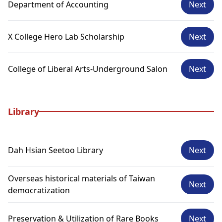
Department of Accounting
Next
X College Hero Lab Scholarship
Next
College of Liberal Arts-Underground Salon
Next
Library
Dah Hsian Seetoo Library
Next
Overseas historical materials of Taiwan
Next
democratization
Preservation & Utilization of Rare Books
Next