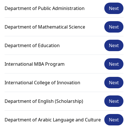
Department of Public Administration
Next
Department of Mathematical Science
Next
Department of Education
Next
International MBA Program
Next
International College of Innovation
Next
Department of English (Scholarship)
Next
Department of Arabic Language and Culture
Next