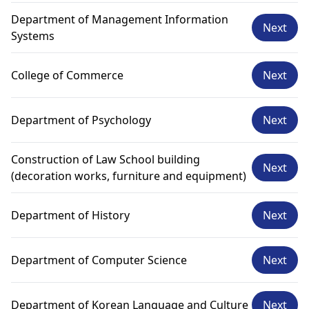
Department of Management Information
Next
Systems
College of Commerce
Next
Department of Psychology
Next
Construction of Law School building
Next
(decoration works, furniture and equipment)
Department of History
Next
Department of Computer Science
Next
Department of Korean Language and Culture
Next